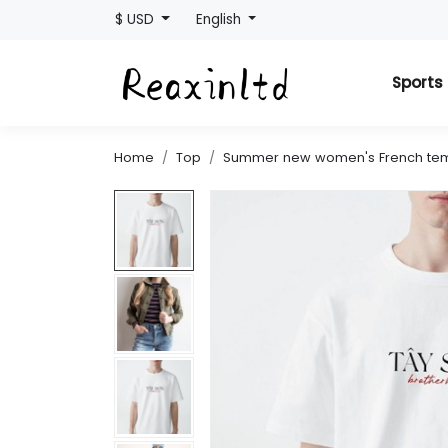
$ USD
English
Sport
Home
Top
Summer new women's French tempe