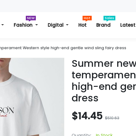
NEW
Hot
Sales
s
Fashion
Digital
Hot
Brand
Latest
rament Western style high-end gentle wind sling fairy dress
Summer new
temperament
high-end gent
dress
$14.45
$510.63
Quantity:
In Stock