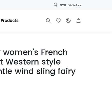
920-6407422
 Products




 women's French
 Western style
le wind sling fairy