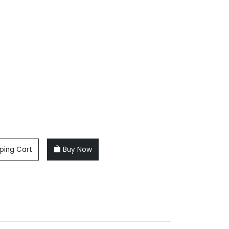
ping Cart
Buy Now