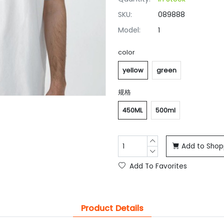
SKU:
089888
Model:
1
color
yellow
green
规格
450ML
500ml
Add to Shop
Add To Favorites
Product Details