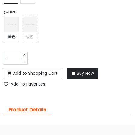
yanse
黄色
绿色
Add to Shopping Cart
Buy Now
Add To Favorites
Product Details