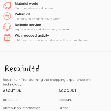
Material world
Multi - warehouse fast delivery
Return all
Rest assured shopping return worry
Delicate service
Exquisite service and after-sales guarantee
With reduced activity
If 500 yuan is exceeded, a reduction of 90 yuan will be given
Reaxinltd - Transforming the shopping experience with
technology.
ABOUT US
ACCOUNT
about us
Account
Distribution information
Order