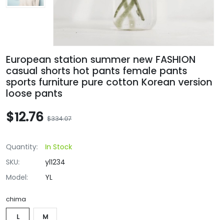
European station summer new FASHION
casual shorts hot pants female pants
sports furniture pure cotton Korean version
loose pants
$12.76
$334.07
Quantity:
In Stock
SKU:
yl1234
Model:
YL
chima
L
M