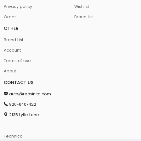
Privacy policy
Wishlist
Order
Brand List
OTHER
Brand List
Account
Terms of use
About
CONTACT US
auth@reaxinltd.com
920-6407422
2135 Lytle Lane
Technical