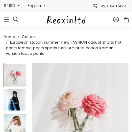
$ USD
English
920-6407422



Home
Cotton
European station summer new FASHION casual shorts hot
pants female pants sports furniture pure cotton Korean
version loose pants