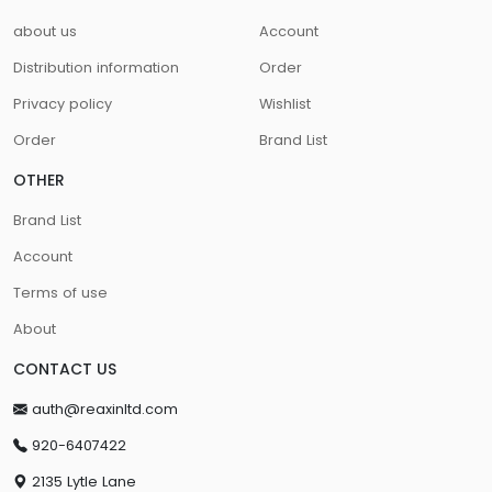
about us
Account
Distribution information
Order
Privacy policy
Wishlist
Order
Brand List
OTHER
Brand List
Account
Terms of use
About
CONTACT US
auth@reaxinltd.com
920-6407422
2135 Lytle Lane