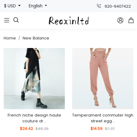
$ USD
English
920-6407422



Home
New Balance
French niche design haute
Temperament commuter high
couture dr...
street egg...
$24.42
$48.26
$14.59
$7.37