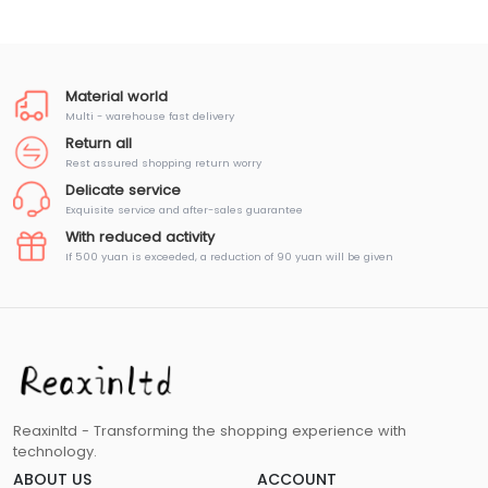
Material world
Multi - warehouse fast delivery
Return all
Rest assured shopping return worry
Delicate service
Exquisite service and after-sales guarantee
With reduced activity
If 500 yuan is exceeded, a reduction of 90 yuan will be given
Reaxinltd - Transforming the shopping experience with
technology.
ABOUT US
ACCOUNT