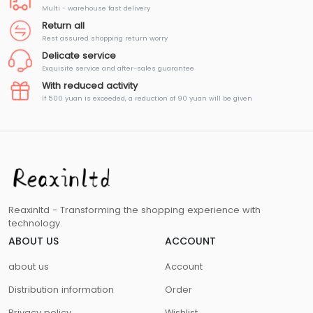
Multi - warehouse fast delivery
Return all
Rest assured shopping return worry
Delicate service
Exquisite service and after-sales guarantee
With reduced activity
If 500 yuan is exceeded, a reduction of 90 yuan will be given
Reaxinltd - Transforming the shopping experience with
technology.
ABOUT US
ACCOUNT
about us
Account
Distribution information
Order
Privacy policy
Wishlist