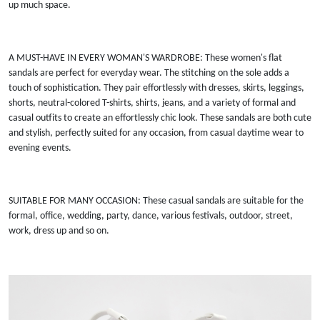
up much space.
A MUST-HAVE IN EVERY WOMAN'S WARDROBE: These women's flat
sandals are perfect for everyday wear. The stitching on the sole adds a
touch of sophistication. They pair effortlessly with dresses, skirts, leggings,
shorts, neutral-colored T-shirts, shirts, jeans, and a variety of formal and
casual outfits to create an effortlessly chic look. These sandals are both cute
and stylish, perfectly suited for any occasion, from casual daytime wear to
evening events.
SUITABLE FOR MANY OCCASION: These casual sandals are suitable for the
formal, office, wedding, party, dance, various festivals, outdoor, street,
work, dress up and so on.