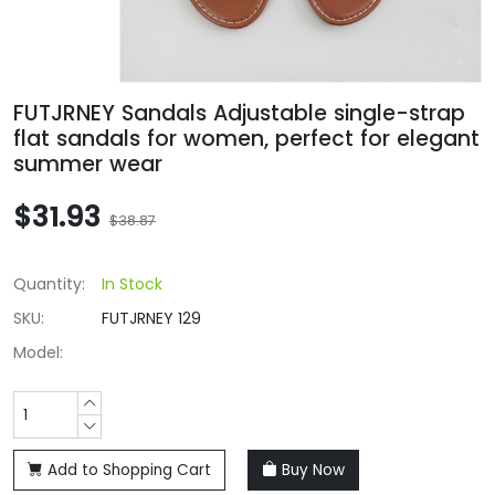
FUTJRNEY Sandals Adjustable single-strap
flat sandals for women, perfect for elegant
summer wear
$31.93
$38.87
Quantity:
In Stock
SKU:
FUTJRNEY 129
Model:
Add to Shopping Cart
Buy Now