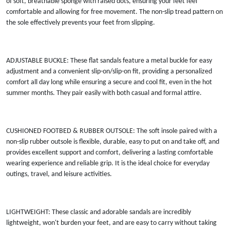
of soft, breathable sponge with raised dots, ensuring your feet feel
comfortable and allowing for free movement. The non-slip tread pattern on
the sole effectively prevents your feet from slipping.
ADJUSTABLE BUCKLE: These flat sandals feature a metal buckle for easy
adjustment and a convenient slip-on/slip-on fit, providing a personalized
comfort all day long while ensuring a secure and cool fit, even in the hot
summer months. They pair easily with both casual and formal attire.
CUSHIONED FOOTBED & RUBBER OUTSOLE: The soft insole paired with a
non-slip rubber outsole is flexible, durable, easy to put on and take off, and
provides excellent support and comfort, delivering a lasting comfortable
wearing experience and reliable grip. It is the ideal choice for everyday
outings, travel, and leisure activities.
LIGHTWEIGHT: These classic and adorable sandals are incredibly
lightweight, won't burden your feet, and are easy to carry without taking