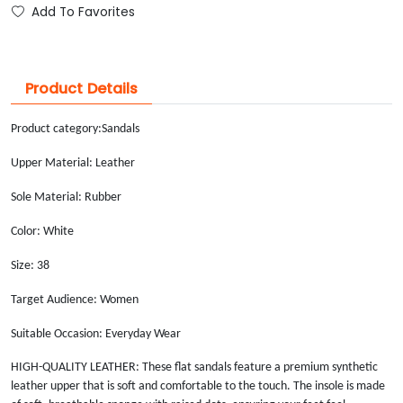
Add To Favorites
Product Details
Product category:
Sandals
Upper Material: Leather
Sole Material: Rubber
Color: White
Size: 38
Target Audience: Women
Suitable Occasion: Everyday Wear
HIGH-QUALITY LEATHER: These flat sandals feature a premium synthetic
leather upper that is soft and comfortable to the touch. The insole is made