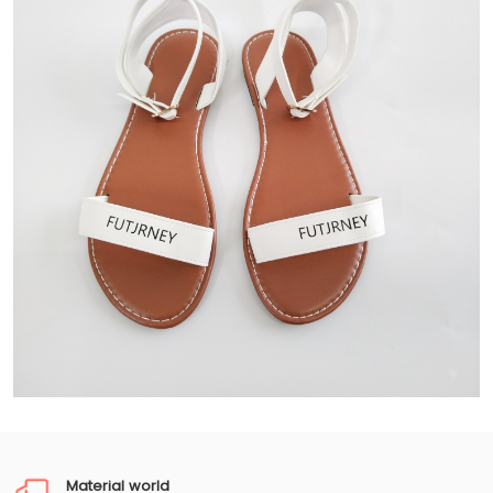
Material world