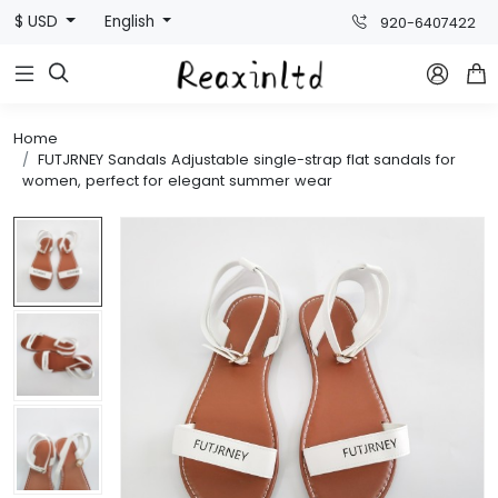
$ USD
English
920-6407422



Home
FUTJRNEY Sandals Adjustable single-strap flat sandals for
women, perfect for elegant summer wear