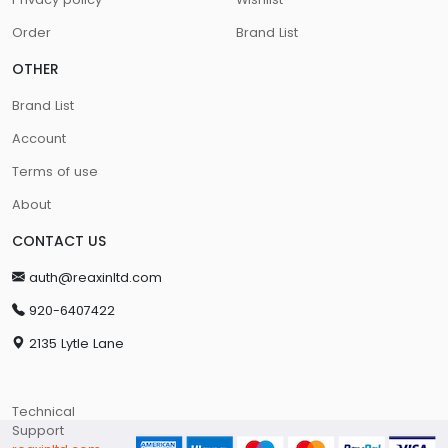
Order
Brand List
OTHER
Brand List
Account
Terms of use
About
CONTACT US
auth@reaxinltd.com
920-6407422
2135 Lytle Lane
Technical
Support