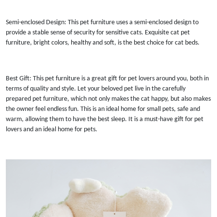
Semi-enclosed Design: This pet furniture uses a semi-enclosed design to
provide a stable sense of security for sensitive cats. Exquisite cat pet
furniture, bright colors, healthy and soft, is the best choice for cat beds.
Best Gift: This pet furniture is a great gift for pet lovers around you, both in
terms of quality and style. Let your beloved pet live in the carefully
prepared pet furniture, which not only makes the cat happy, but also makes
the owner feel endless fun. This is an ideal home for small pets, safe and
warm, allowing them to have the best sleep. It is a must-have gift for pet
lovers and an ideal home for pets.