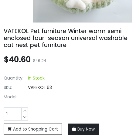
VAFEKOL Pet furniture Winter warm semi-
enclosed four-season universal washable
cat nest pet furniture
$40.60
$46.24
Quantity:
In Stock
SKU:
VAFEKOL 63
Model:
Add to Shopping Cart
Buy Now