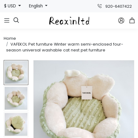
$ USD
English
920-6407422



Home
VAFEKOL Pet furniture Winter warm semi-enclosed four-
season universal washable cat nest pet furniture