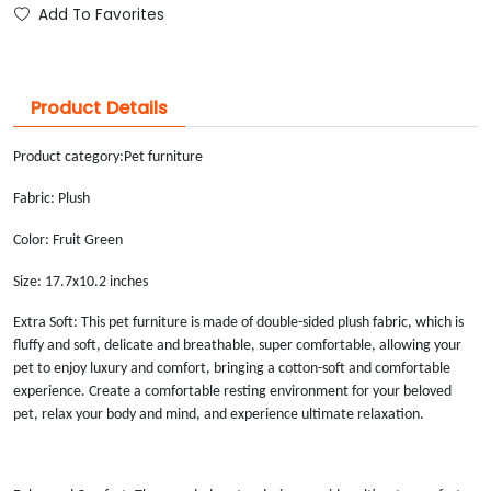
Add To Favorites
Product Details
Product category:
Pet furniture
Fabric: Plush
Color: Fruit Green
Size: 17.7x10.2 inches
Extra Soft: This pet furniture is made of double-sided plush fabric, which is
fluffy and soft, delicate and breathable, super comfortable, allowing your
pet to enjoy luxury and comfort, bringing a cotton-soft and comfortable
experience. Create a comfortable resting environment for your beloved
pet, relax your body and mind, and experience ultimate relaxation.