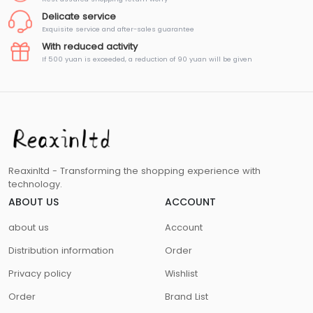
Delicate service
Exquisite service and after-sales guarantee
With reduced activity
If 500 yuan is exceeded, a reduction of 90 yuan will be given
Reaxinltd - Transforming the shopping experience with
technology.
ABOUT US
ACCOUNT
about us
Account
Distribution information
Order
Privacy policy
Wishlist
Order
Brand List