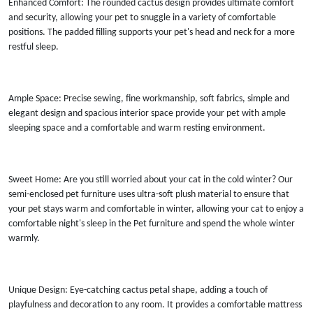
Enhanced Comfort: The rounded cactus design provides ultimate comfort
and security, allowing your pet to snuggle in a variety of comfortable
positions. The padded filling supports your pet's head and neck for a more
restful sleep.
Ample Space: Precise sewing, fine workmanship, soft fabrics, simple and
elegant design and spacious interior space provide your pet with ample
sleeping space and a comfortable and warm resting environment.
Sweet Home: Are you still worried about your cat in the cold winter? Our
semi-enclosed pet furniture uses ultra-soft plush material to ensure that
your pet stays warm and comfortable in winter, allowing your cat to enjoy a
comfortable night's sleep in the Pet furniture and spend the whole winter
warmly.
Unique Design: Eye-catching cactus petal shape, adding a touch of
playfulness and decoration to any room. It provides a comfortable mattress