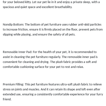
for your beloved kitty. Let our pet lie in it and enjoy a private sleep, with a
spacious and quiet space and excellent breathability.
Nonslip Bottom: The bottom of pet furniture uses rubber anti-skid particles
to increase friction, ensure it is firmly placed on the floor, prevent pets from
slipping while playing, and ensure the safety of all pets.
Removable Inner Pad: For the health of your pet, it is recommended to
assist in cleaning the pet furniture regularly. The removable inner pad is
convenient for cleaning and drying. The plush fabric provides a soft and
comfortable cushioning surface for your pet to rest and relax.
Premium Filling: This pet furniture features ultra-soft plush fabric to relieve
stress on joints and muscles. And it can retain its shape and loft even after
extended use, ensuring a consistently comfortable experience for your furry
friend.