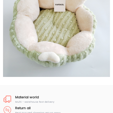
Material world
Multi - warehouse fast delivery
Return all
Rest assured shopping return worry