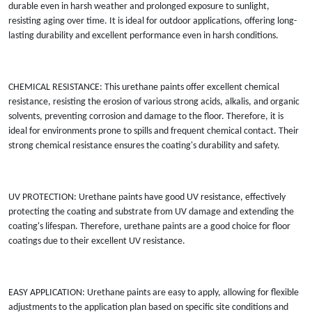
durable even in harsh weather and prolonged exposure to sunlight,
resisting aging over time. It is ideal for outdoor applications, offering long-
lasting durability and excellent performance even in harsh conditions.
CHEMICAL RESISTANCE: This urethane paints offer excellent chemical
resistance, resisting the erosion of various strong acids, alkalis, and organic
solvents, preventing corrosion and damage to the floor. Therefore, it is
ideal for environments prone to spills and frequent chemical contact. Their
strong chemical resistance ensures the coating's durability and safety.
UV PROTECTION: Urethane paints have good UV resistance, effectively
protecting the coating and substrate from UV damage and extending the
coating's lifespan. Therefore, urethane paints are a good choice for floor
coatings due to their excellent UV resistance.
EASY APPLICATION: Urethane paints are easy to apply, allowing for flexible
adjustments to the application plan based on specific site conditions and