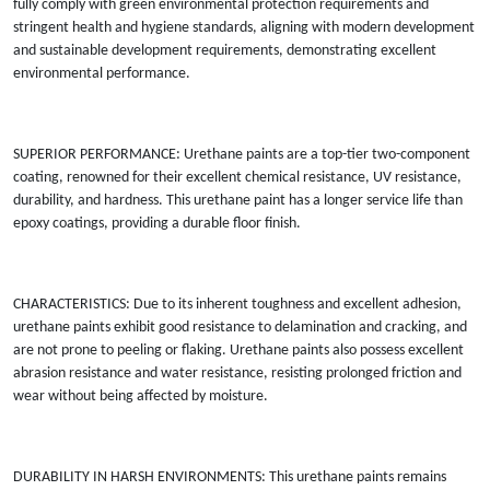
fully comply with green environmental protection requirements and
stringent health and hygiene standards, aligning with modern development
and sustainable development requirements, demonstrating excellent
environmental performance.
SUPERIOR PERFORMANCE: Urethane paints are a top-tier two-component
coating, renowned for their excellent chemical resistance, UV resistance,
durability, and hardness. This urethane paint has a longer service life than
epoxy coatings, providing a durable floor finish.
CHARACTERISTICS: Due to its inherent toughness and excellent adhesion,
urethane paints exhibit good resistance to delamination and cracking, and
are not prone to peeling or flaking. Urethane paints also possess excellent
abrasion resistance and water resistance, resisting prolonged friction and
wear without being affected by moisture.
DURABILITY IN HARSH ENVIRONMENTS: This urethane paints remains