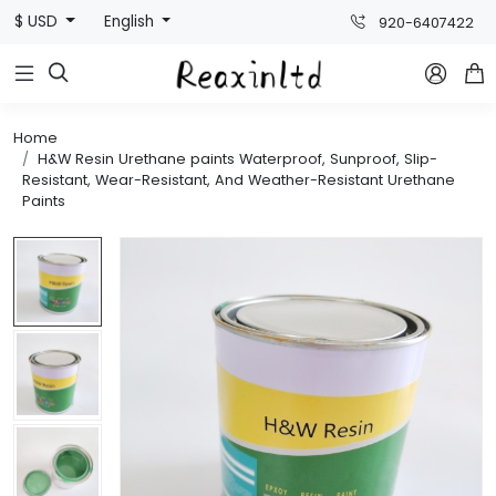
$ USD
English
920-6407422



Home
H&W Resin Urethane paints Waterproof, Sunproof, Slip-
Resistant, Wear-Resistant, And Weather-Resistant Urethane
Paints