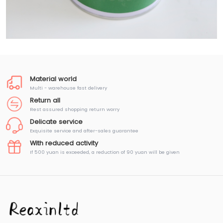
Material world
Multi - warehouse fast delivery
Return all
Rest assured shopping return worry
Delicate service
Exquisite service and after-sales guarantee
With reduced activity
If 500 yuan is exceeded, a reduction of 90 yuan will be given