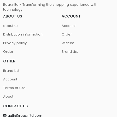
Reaxinltd - Transforming the shopping experience with
technology.
ABOUT US
ACCOUNT
about us
Account
Distribution information
Order
Privacy policy
Wishlist
Order
Brand List
OTHER
Brand List
Account
Terms of use
About
CONTACT US
auth@reaxinltd.com