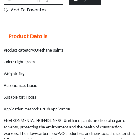
Add To Favorites
Product Details
Product category:
Urethane paints
Color: Light green
Weight: 1kg
Appearance: Liquid
Suitable for: Floors
Application method: Brush application
ENVIRONMENTAL FRIENDLINESS: Urethane paints are free of organic
solvents, protecting the environment and the health of construction
workers. Their low-carbon, low-VOC, odorless, and non-toxic characteristics