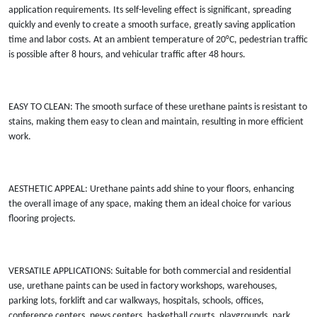
application requirements. Its self-leveling effect is significant, spreading
quickly and evenly to create a smooth surface, greatly saving application
time and labor costs. At an ambient temperature of 20°C, pedestrian traffic
is possible after 8 hours, and vehicular traffic after 48 hours.
EASY TO CLEAN: The smooth surface of these urethane paints is resistant to
stains, making them easy to clean and maintain, resulting in more efficient
work.
AESTHETIC APPEAL: Urethane paints add shine to your floors, enhancing
the overall image of any space, making them an ideal choice for various
flooring projects.
VERSATILE APPLICATIONS: Suitable for both commercial and residential
use, urethane paints can be used in factory workshops, warehouses,
parking lots, forklift and car walkways, hospitals, schools, offices,
conference centers, news centers, basketball courts, playgrounds, park