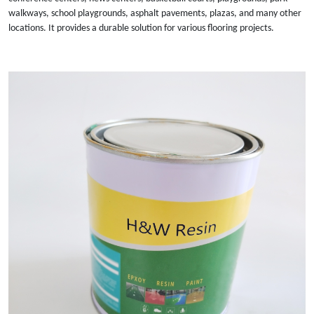
walkways, school playgrounds, asphalt pavements, plazas, and many other
locations. It provides a durable solution for various flooring projects.