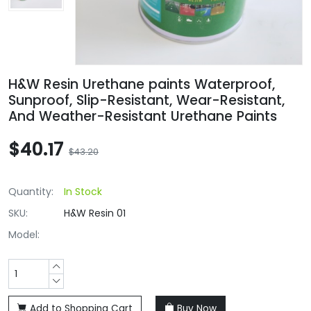
H&W Resin Urethane paints Waterproof,
Sunproof, Slip-Resistant, Wear-Resistant,
And Weather-Resistant Urethane Paints
$40.17
$43.20
Quantity:
In Stock
SKU:
H&W Resin 01
Model:
Add to Shopping Cart
Buy Now