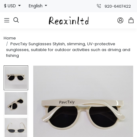
$ USD
English
920-6407422



Home
PavcTxiy Sunglasses Stylish, slimming, UV-protective
sunglasses, suitable for outdoor activities such as driving and
fishing