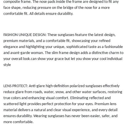
composite frame. The nose pads inside the frame are designed to fit any
face shape, reducing pressure on the bridge of the nose for a more
comfortable fit. All details ensure durability.
FASHION UNIQUE DESIGN: These sunglasses feature the latest design,
premium materials, and a comfortable fit, showcasing your refined
elegance and highlighting your unique, sophisticated taste as a fashionable
and avant-garde woman. The slim frame design adds a distinctive charm to
your overall look.can show your grace but let you show your cool individual
style
LENS PROTECT: Anti-glare high-definition polarized sunglasses effectively
reduce glare from roads, water, snow, and other water surfaces, restoring
true colors and enhancing visual comfort. Eliminating reflected and
scattered light provides perfect protection for your eyes. Premium lens
material delivers a natural and clear visual experience, and every detail
ensures durability. Wearing sunglasses has never been easier, safer, and
more comfortable.