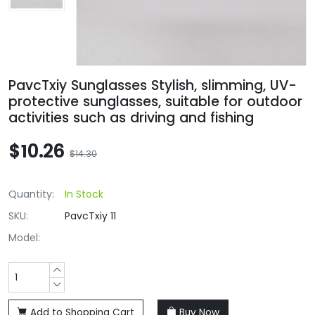
PavcTxiy Sunglasses Stylish, slimming, UV-
protective sunglasses, suitable for outdoor
activities such as driving and fishing
$10.26
$14.30
Quantity:
In Stock
SKU:
PavcTxiy 11
Model:
Add to Shopping Cart
Buy Now