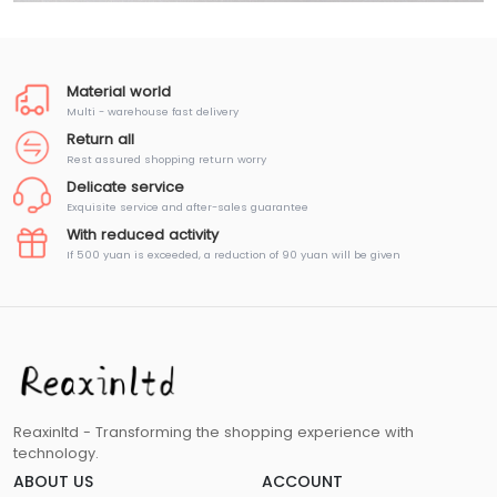
Material world
Multi - warehouse fast delivery
Return all
Rest assured shopping return worry
Delicate service
Exquisite service and after-sales guarantee
With reduced activity
If 500 yuan is exceeded, a reduction of 90 yuan will be given
Reaxinltd - Transforming the shopping experience with
technology.
ABOUT US
ACCOUNT