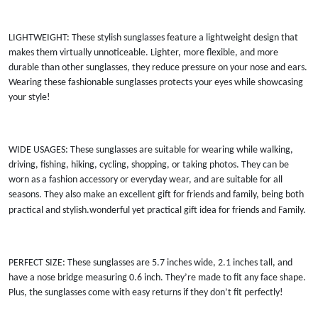
LIGHTWEIGHT: These stylish sunglasses feature a lightweight design that
makes them virtually unnoticeable. Lighter, more flexible, and more
durable than other sunglasses, they reduce pressure on your nose and ears.
Wearing these fashionable sunglasses protects your eyes while showcasing
your style!
WIDE USAGES: These sunglasses are suitable for wearing while walking,
driving, fishing, hiking, cycling, shopping, or taking photos. They can be
worn as a fashion accessory or everyday wear, and are suitable for all
seasons. They also make an excellent gift for friends and family, being both
practical and stylish.wonderful yet practical gift idea for friends and Family
.
PERFECT SIZE: These sunglasses are 5.7 inches wide, 2.1 inches tall, and
have a nose bridge measuring 0.6 inch. They’re made to fit any face shape.
Plus, the sunglasses come with easy returns if they don’t fit perfectly!