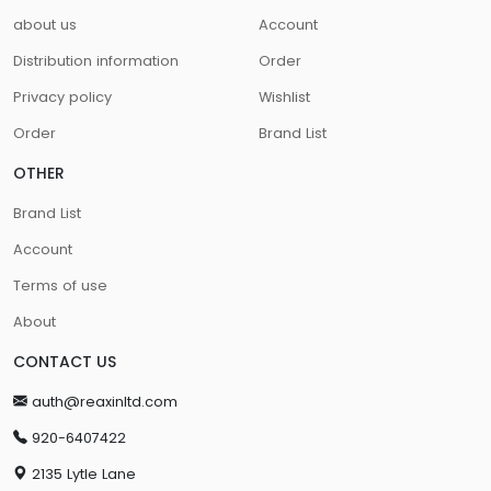
about us
Account
Distribution information
Order
Privacy policy
Wishlist
Order
Brand List
OTHER
Brand List
Account
Terms of use
About
CONTACT US
auth@reaxinltd.com
920-6407422
2135 Lytle Lane