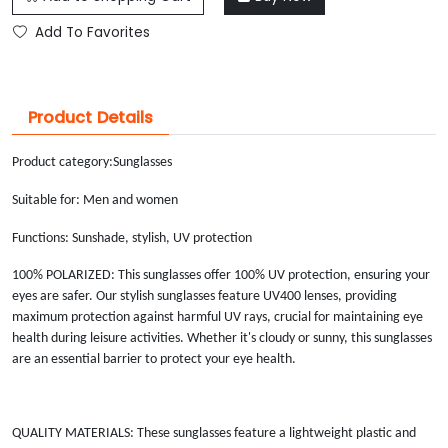
Add To Favorites
Product Details
Product category:
Sunglasses
Suitable for: Men and women
Functions: Sunshade, stylish, UV protection
100% POLARIZED: This sunglasses offer 100% UV protection, ensuring your
eyes are safer. Our stylish sunglasses feature UV400 lenses, providing
maximum protection against harmful UV rays, crucial for maintaining eye
health during leisure activities. Whether it's cloudy or sunny, this sunglasses
are an essential barrier to protect your eye health.
QUALITY MATERIALS: These sunglasses feature a lightweight plastic and